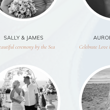
SALLY & JAMES
AURO
eautiful ceremony by the Sea
Celebrate Love