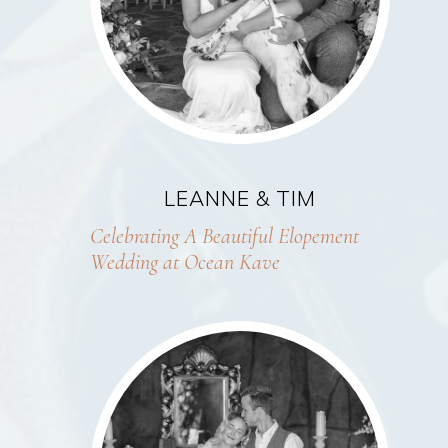
LEANNE & TIM
Celebrating A Beautiful Elopement
Wedding at Ocean Kave