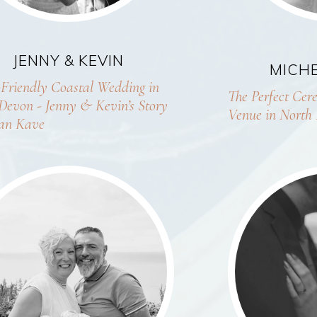
JENNY & KEVIN
MICHE
Friendly Coastal Wedding in
The Perfect Ce
Devon - Jenny & Kevin’s Story
Venue in North
an Kave