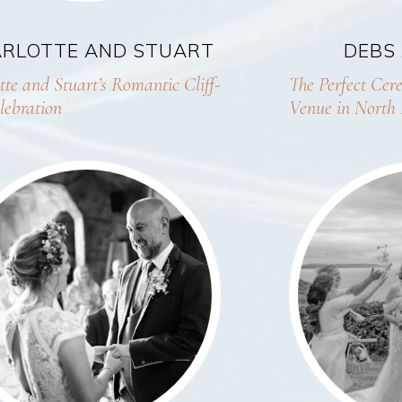
RLOTTE AND STUART
DEBS
tte and Stuart’s Romantic Cliff-
The Perfect Ce
lebration
Venue in North