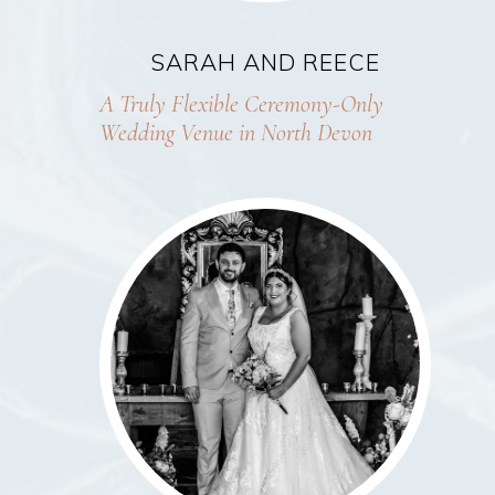
SARAH AND REECE
A Truly Flexible Ceremony-Only
Wedding Venue in North Devon