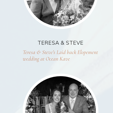
TERESA & STEVE
Teresa & Steve’s Laid back Elopement
wedding at Ocean Kave