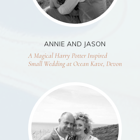
ANNIE AND JASON
A Magical Harry Potter Inspired
Small Wedding at Ocean Kave, Devon