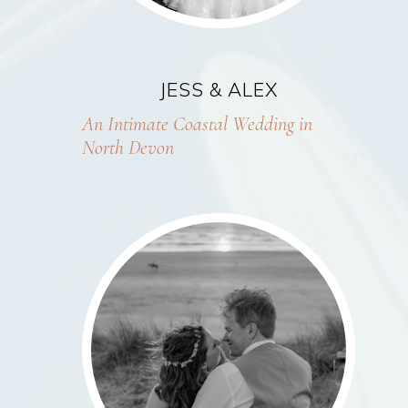
JESS & ALEX
An Intimate Coastal Wedding in
North Devon