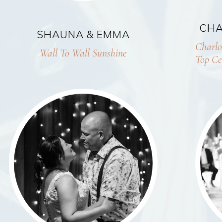
CHA
SHAUNA & EMMA
Charlo
Wall To Wall Sunshine
Top Ce