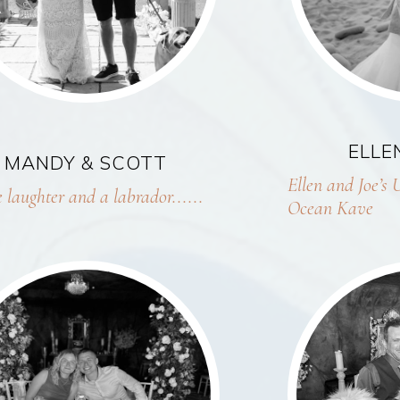
ELLE
MANDY & SCOTT
Ellen and Joe’s 
 laughter and a labrador......
Ocean Kave