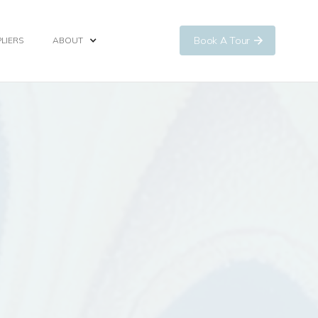
Book A Tour
LIERS
ABOUT