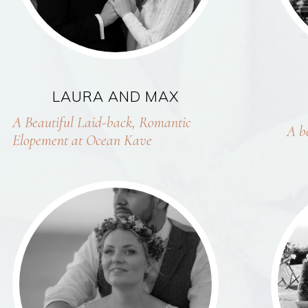
LAURA AND MAX
A Beautiful Laid-back, Romantic
A b
Elopement at Ocean Kave