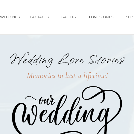
WEDDINGS
PACKAGES
GALLERY
LOVE STORIES
SUPP
Wedding Love Stories
Memories to last a lifetime!