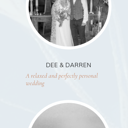
DEE & DARREN
A relaxed and perfectly personal
wedding