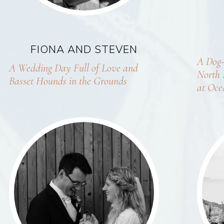
FIONA AND STEVEN
A Dog-
A Wedding Day Full of Love and
North 
Basset Hounds in the Grounds
at Oce