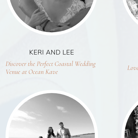
KERI AND LEE
Discover the Perfect Coastal Wedding
Love
Venue at Ocean Kave