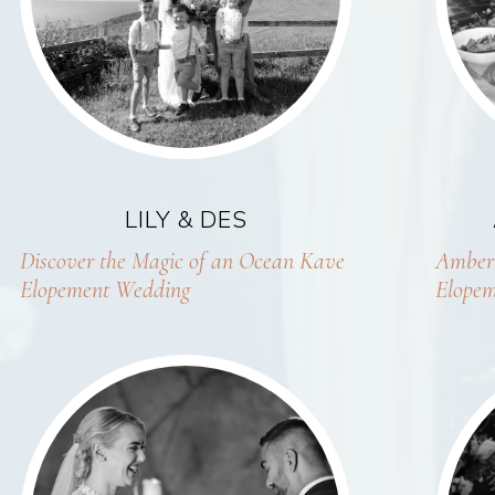
LILY & DES
Discover the Magic of an Ocean Kave
Amber 
Elopement Wedding
Elopem