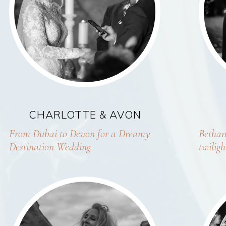
CHARLOTTE & AVON
From Dubai to Devon for a Dreamy
Bethan
Destination Wedding
twilig