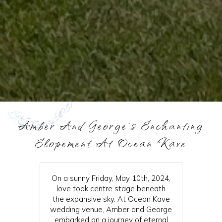
Amber And George's Enchanting
Elopement At Ocean Kave
On a sunny Friday, May 10th, 2024,
love took centre stage beneath
the expansive sky. At Ocean Kave
wedding venue, Amber and George
embarked on a journey of eternal