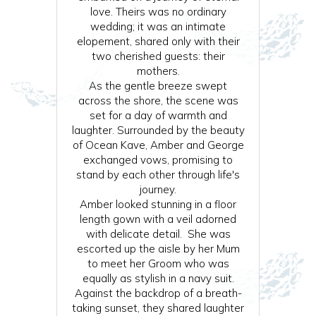
love. Theirs was no ordinary
wedding; it was an intimate
elopement, shared only with their
two cherished guests: their
mothers.
As the gentle breeze swept
across the shore, the scene was
set for a day of warmth and
laughter. Surrounded by the beauty
of Ocean Kave, Amber and George
exchanged vows, promising to
stand by each other through life's
journey.
Amber looked stunning in a floor
length gown with a veil adorned
with delicate detail. She was
escorted up the aisle by her Mum
to meet her Groom who was
equally as stylish in a navy suit.
Against the backdrop of a breath-
taking sunset, they shared laughter