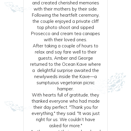
and created cherished memories
with their mothers by their side.
Following the heartfelt ceremony,
the couple enjoyed a private cliff
top photo shoot and sipped
Prosecco and cream tea canapes
with their loved ones.
After taking a couple of hours to
relax and say fare well to their
guests, Amber and George
returned to the Ocean Kave where
a delightful surprise awaited the
newlyweds inside the Kave—a
sumptuous vegetarian picnic
hamper.
With hearts full of gratitude, they
thanked everyone who had made
their day perfect. "Thank you for
everything," they said. "It was just
right for us. We couldn’t have
asked for more."