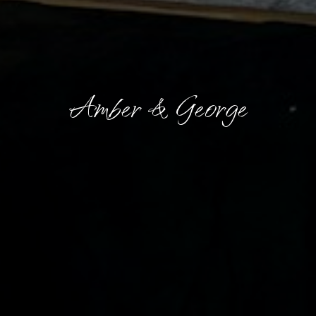
Amber & George