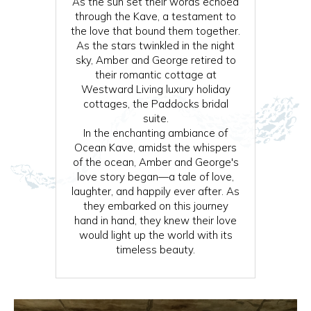
As the sun set their words echoed
through the Kave, a testament to
the love that bound them together.
As the stars twinkled in the night
sky, Amber and George retired to
their romantic cottage at
Westward Living luxury holiday
cottages, the Paddocks bridal
suite.
In the enchanting ambiance of
Ocean Kave, amidst the whispers
of the ocean, Amber and George's
love story began—a tale of love,
laughter, and happily ever after. As
they embarked on this journey
hand in hand, they knew their love
would light up the world with its
timeless beauty.