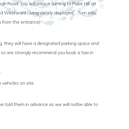
 Road. You will pass a turning to Puse Hill on
and Westward Living clearly displayed. Turn into
m from the entrance)
ng, they will have a designated parking space and
s, so we strongly recommend you book a taxi in
?
 vehicles on site.
e told them in advance as we will notbe able to