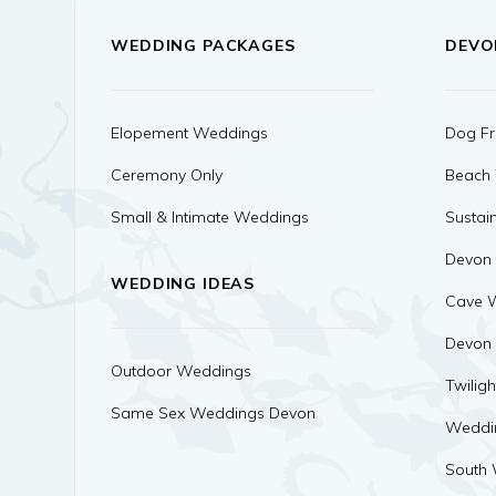
WEDDING PACKAGES
DEVO
Elopement Weddings
Dog Fr
Ceremony Only
Beach
Small & Intimate Weddings
Sustai
Devon
WEDDING IDEAS
Cave 
Devon
Outdoor Weddings
Twilig
Same Sex Weddings Devon
Weddi
South