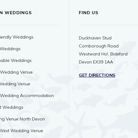
N WEDDINGS
FIND US
iendly Weddings
Duckhaven Stud
Cornborough Road
 Weddings
Westward Ho!, Bideford
nable Weddings
Devon EX39 1AA
 Wedding Venue
GET DIRECTIONS
Wedding Venue
 Wedding Accommodation
ht Weddings
ng Venue North Devon
 West Wedding Venue