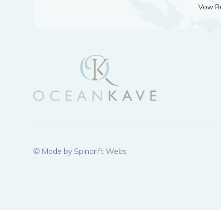
Vow Re
© Made by Spindrift Webs