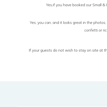
Yes,if you have booked our Small & I
Yes, you can, and it looks great in the photos,
confetti or r
If your guests do not wish to stay on site at