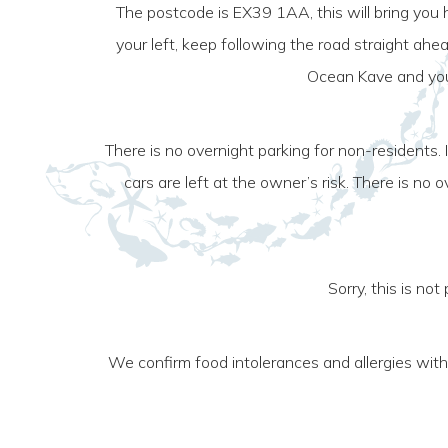
The postcode is EX39 1AA, this will bring you
your left, keep following the road straight ahe
Ocean Kave and you 
There is no overnight parking for non-residents.
cars are left at the owner’s risk. There is n
Sorry, this is no
We confirm food intolerances and allergies wit