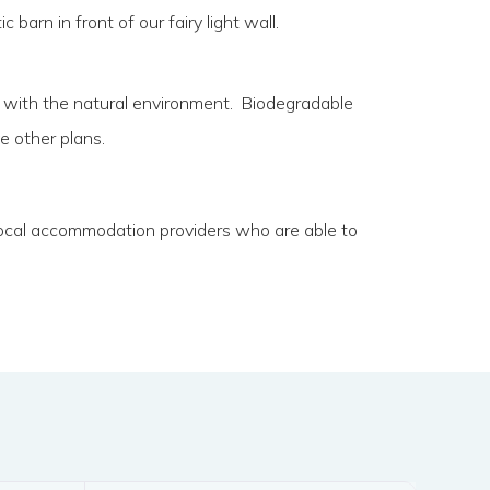
arn in front of our fairy light wall.
t in with the natural environment. Biodegradable
e other plans.
 local accommodation providers who are able to