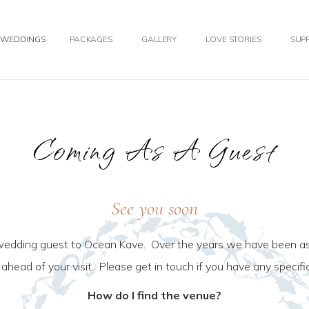
WEDDINGS
PACKAGES
GALLERY
LOVE STORIES
SUPP
Coming As A Guest
See you soon
wedding guest to Ocean Kave. Over the years we have been as
o ahead of your visit. Please get in touch if you have any specif
How do I find the venue?