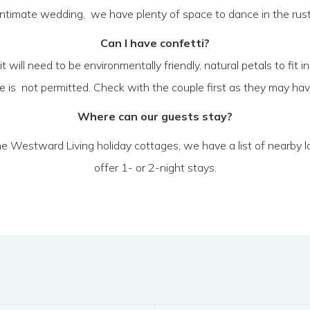
ntimate wedding, we have plenty of space to dance in the rustic b
Can I have confetti?
 it will need to be environmentally friendly, natural petals to fi
ice is not permitted. Check with the couple first as they may hav
Where can our guests stay?
 the Westward Living holiday cottages, we have a list of nearby
offer 1- or 2-night stays.