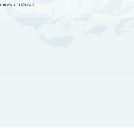
newals in Devon