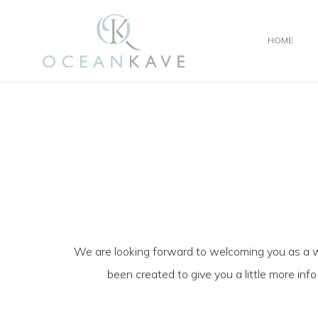
HOME
We are looking forward to welcoming you as a 
been created to give you a little more inf