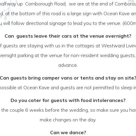
 halfway up Cornborough Road, we are at the end of Cornborough
ad, at the bottom of this road is a large sign with Ocean Kave 
will follow directional signage to lead you to the venue. (600
Can guests leave their cars at the venue overnight?
 If guests are staying with us in the cottages at Westward Livi
o overnight parking at the venue for non-resident wedding guest
advance.
Can guests bring camper vans or tents and stay on site
t possible at Ocean Kave and guests are not permitted to sleep in
Do you cater for guests with food intolerances?
h the couple 6 weeks before the wedding, so make sure you hav
make changes on the day.
Can we dance?