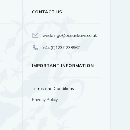
CONTACT US
weddings@oceankave.co.uk
+44 (0)1237 238967
IMPORTANT INFORMATION
Terms and Conditions
Privacy Policy