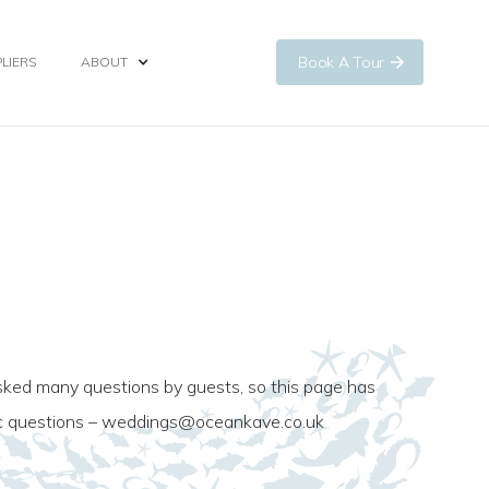
Book A Tour
LIERS
ABOUT
ked many questions by guests, so this page has
ic questions –
weddings@oceankave.co.uk