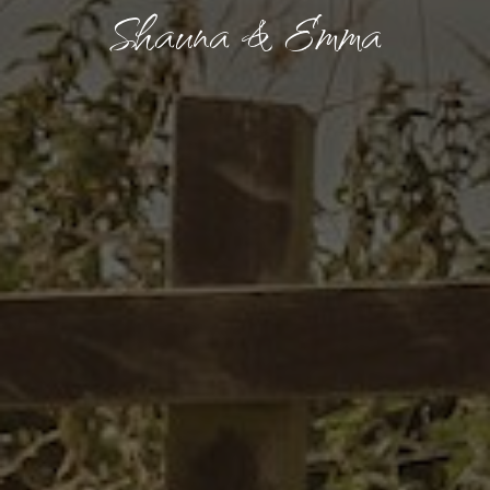
Shauna & Emma