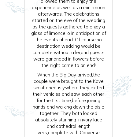
allowed them to enjoy the
experience as well as a mini-moon
afterwards. The celebrations
started on the eve of the wedding
as the guests gathered to enjoy a
glass of limoncello in anticipation of
the events ahead. Of course,no
destination wedding would be
complete without a lei,and guests
were garlanded in flowers before
the night came to an end!
When the Big Day arrived,the
couple were brought to the Kave
simultaneously,where they exited
their vehicles and saw each other
for the first time,before joining
hands and walking down the aisle
together. They both looked
absolutely stunning in ivory lace
and cathedral length
veils,complete with Converse