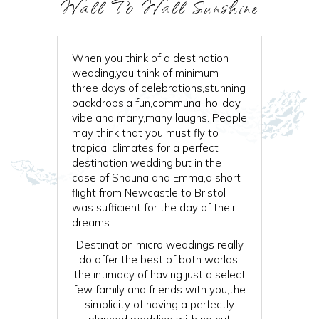
Wall To Wall Sunshine
When you think of a destination
wedding,you think of minimum
three days of celebrations,stunning
backdrops,a fun,communal holiday
vibe and many,many laughs. People
may think that you must fly to
tropical climates for a perfect
destination wedding,but in the
case of Shauna and Emma,a short
flight from Newcastle to Bristol
was sufficient for the day of their
dreams.
Destination micro weddings really
do offer the best of both worlds:
the intimacy of having just a select
few family and friends with you,the
simplicity of having a perfectly