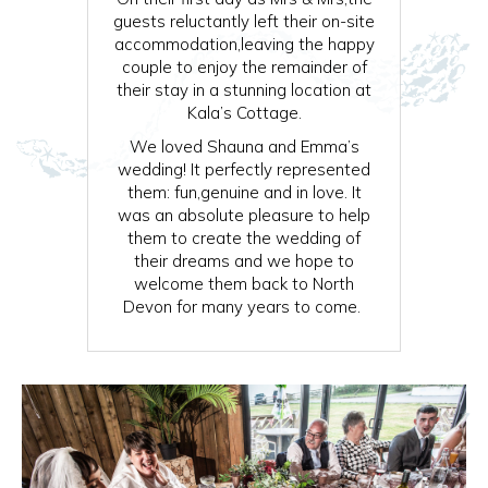
guests reluctantly left their on-site
accommodation,leaving the happy
couple to enjoy the remainder of
their stay in a stunning location at
Kala’s Cottage.
We loved Shauna and Emma’s
wedding! It perfectly represented
them: fun,genuine and in love. It
was an absolute pleasure to help
them to create the wedding of
their dreams and we hope to
welcome them back to North
Devon for many years to come.