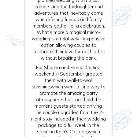
planned wedding with no cut
corners,and the fun,laughter and
adventures that inevitably come
when lifelong friends and family
members gather for a celebration.
What’s more,a magical micro-
wedding is a relatively inexpensive
option,allowing couples to
celebrate their love for each other
without breaking the bank.
For Shauna and Emma,the first
weekend in September greeted
them with wall-to-wall
sunshine,which went a long way to
promote the amazing party
atmosphere that took hold the
moment guests started arriving.
The couple upgraded from the 2-
night stay included in their wedding
package to a full week in the
stunning Kala’s Cottage,which