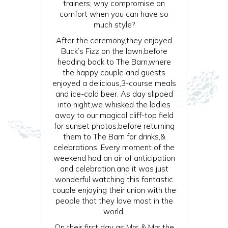
trainers; why compromise on
comfort when you can have so
much style?
After the ceremony,they enjoyed
Buck’s Fizz on the lawn,before
heading back to The Barn,where
the happy couple and guests
enjoyed a delicious,3-course meals
and ice-cold beer. As day slipped
into night,we whisked the ladies
away to our magical cliff-top field
for sunset photos,before returning
them to The Barn for drinks,&
celebrations. Every moment of the
weekend had an air of anticipation
and celebration,and it was just
wonderful watching this fantastic
couple enjoying their union with the
people that they love most in the
world.
On their first day as Mrs & Mrs,the