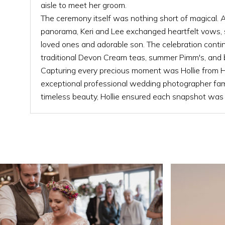
aisle to meet her groom.
The ceremony itself was nothing short of magical. 
panorama, Keri and Lee exchanged heartfelt vows, 
loved ones and adorable son. The celebration conti
traditional Devon Cream teas, summer Pimm's, and b
Capturing every precious moment was Hollie from H
exceptional professional wedding photographer fam
timeless beauty, Hollie ensured each snapshot was