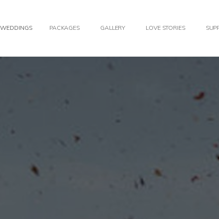
WEDDINGS
PACKAGES
GALLERY
LOVE STORIES
SUPP