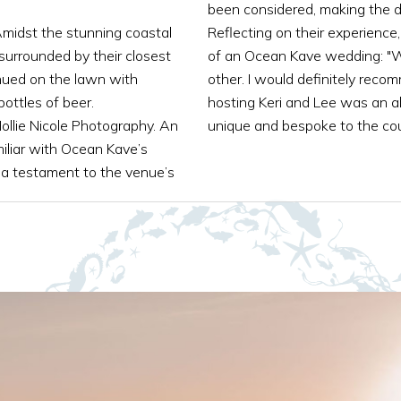
been considered, making the d
Amidst the stunning coastal
Reflecting on their experience
surrounded by their closest
of an Ocean Kave wedding: "W
nued on the lawn with
other. I would definitely rec
ottles of beer.
hosting Keri and Lee was an ab
ollie Nicole Photography. An
unique and bespoke to the cou
iliar with Ocean Kave’s
 a testament to the venue’s