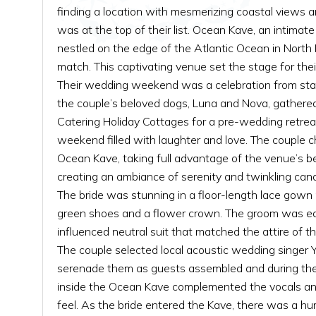
finding a location with mesmerizing coastal views 
was at the top of their list. Ocean Kave, an intima
nestled on the edge of the Atlantic Ocean in North
match. This captivating venue set the stage for their
Their wedding weekend was a celebration from start 
the couple’s beloved dogs, Luna and Nova, gathere
Catering Holiday Cottages for a pre-wedding retreat,
weekend filled with laughter and love. The couple c
Ocean Kave, taking full advantage of the venue’s b
creating an ambiance of serenity and twinkling cand
The bride was stunning in a floor-length lace gown
green shoes and a flower crown. The groom was equ
influenced neutral suit that matched the attire of th
The couple selected local acoustic wedding singer 
serenade them as guests assembled and during the
inside the Ocean Kave complemented the vocals and
feel. As the bride entered the Kave, there was a hu