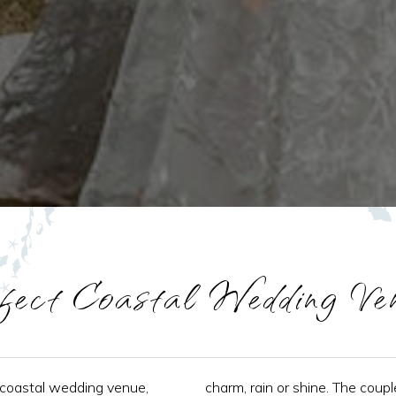
fect Coastal Wedding Ve
 coastal wedding venue,
charm, rain or shine. The coupl