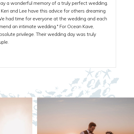
ay a wonderful memory of a truly perfect wedding.
, Keri and Lee have this advice for others dreaming
e had time for everyone at the wedding and each
ommend an intimate wedding." For Ocean Kave,
solute privilege. Their wedding day was truly
ple.