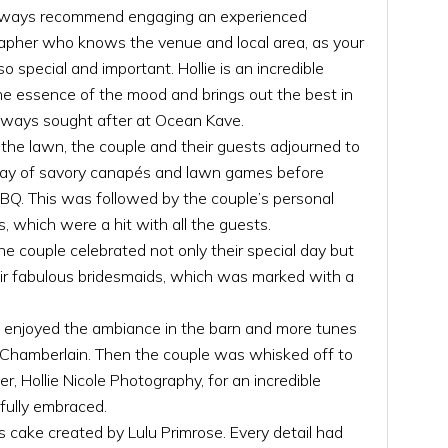
always recommend engaging an experienced
apher who knows the venue and local area, as your
special and important. Hollie is an incredible
e essence of the mood and brings out the best in
always sought after at Ocean Kave.
the lawn, the couple and their guests adjourned to
rray of savory canapés and lawn games before
BBQ. This was followed by the couple’s personal
, which were a hit with all the guests.
he couple celebrated not only their special day but
heir fabulous bridesmaids, which was marked with a
s enjoyed the ambiance in the barn and more tunes
 Chamberlain. Then the couple was whisked off to
r, Hollie Nicole Photography, for an incredible
fully embraced.
s cake created by Lulu Primrose. Every detail had