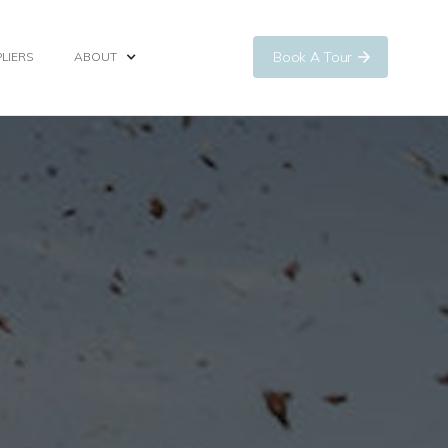
Book A Tour
LIERS
ABOUT