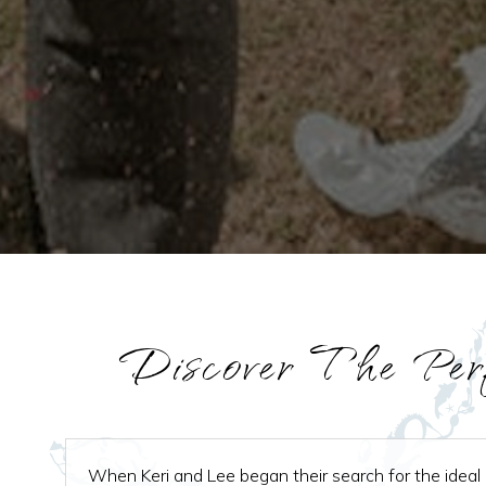
Discover The Per
When Keri and Lee began their search for the ideal