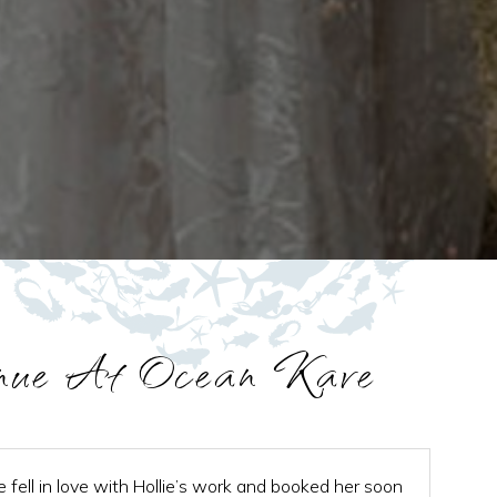
nue At Ocean Kave
e fell in love with Hollie’s work and booked her soon