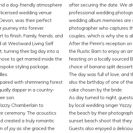
and a dog-friendly atmosphere
after securing the date. We 
te licensed wedding venue
professional wedding photogr
 Devon, was their perfect
wedding album memories are so 
 journey into forever.
photographer who captures th
to finish. Family, friends, and
couples, which is why she is 
d at Westward Living Self
After the Pimm's reception on 
 turning their big day into a
the Rustic Barn to enjoy an a
hose to get married inside the
feasting on a locally sourced 
espoke styling package,
choice of banana split desserts
les.
The day was full of love, and t
 paired with shimmering forest
also the birthday of one of t
ally dapper in a country-
cake chosen by the bride.
eir son.
As day turned to night, guest
Yazzy Chamberlain to
by local wedding singer Yazzy
ir ceremony. The acoustics
the beach by their photographe
 created a truly romantic
sunset beach shoot that they 
m of joy as she graced the
Guests also enjoyed a deliciou