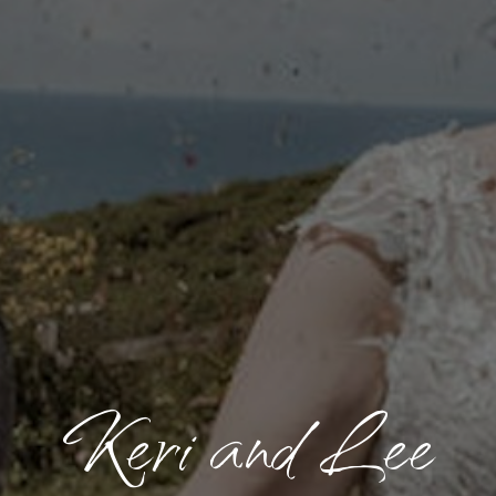
Keri and Lee