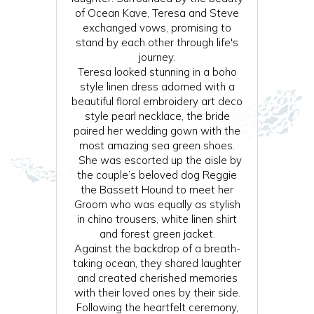
of Ocean Kave, Teresa and Steve
exchanged vows, promising to
stand by each other through life's
journey.
Teresa looked stunning in a boho
style linen dress adorned with a
beautiful floral embroidery art deco
style pearl necklace, the bride
paired her wedding gown with the
most amazing sea green shoes.
She was escorted up the aisle by
the couple’s beloved dog Reggie
the Bassett Hound to meet her
Groom who was equally as stylish
in chino trousers, white linen shirt
and forest green jacket.
Against the backdrop of a breath-
taking ocean, they shared laughter
and created cherished memories
with their loved ones by their side.
Following the heartfelt ceremony,