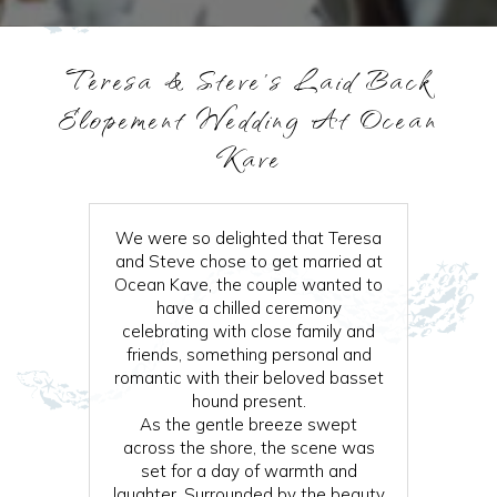
Teresa & Steve’s Laid Back
Elopement Wedding At Ocean
Kave
We were so delighted that Teresa
and Steve chose to get married at
Ocean Kave, the couple wanted to
have a chilled ceremony
celebrating with close family and
friends, something personal and
romantic with their beloved basset
hound present.
As the gentle breeze swept
across the shore, the scene was
set for a day of warmth and
laughter. Surrounded by the beauty