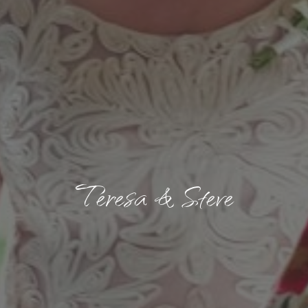
Teresa & Steve