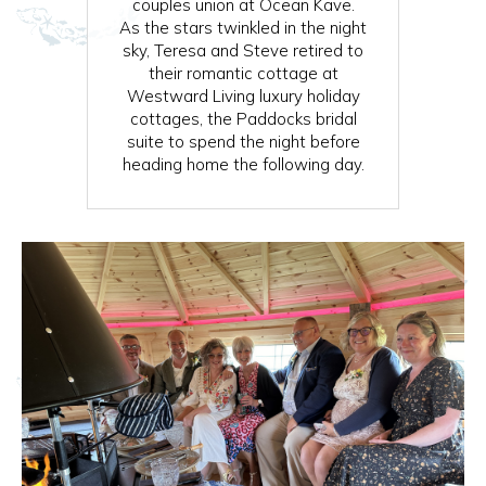
couples union at Ocean Kave.
As the stars twinkled in the night
sky, Teresa and Steve retired to
their romantic cottage at
Westward Living luxury holiday
cottages, the Paddocks bridal
suite to spend the night before
heading home the following day.