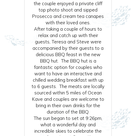
the couple enjoyed a private cliff
top photo shoot and sipped
Prosecco and cream tea canapes
with their loved ones.
After taking a couple of hours to
relax and catch up with their
guests, Teresa and Steve were
accompanied by their guests to a
delicious BBQ feast in the new
BBQ hut. The BBQ hut is a
fantastic option for couples who
want to have an interactive and
chilled wedding breakfast with up
to 6 guests. The meats are locally
sourced within 5 miles of Ocean
Kave and couples are welcome to
bring in their own drinks for the
duration of the BBQ.
The sun began to set at 9:26pm,
what a wonderful day and
incredible skies to celebrate the