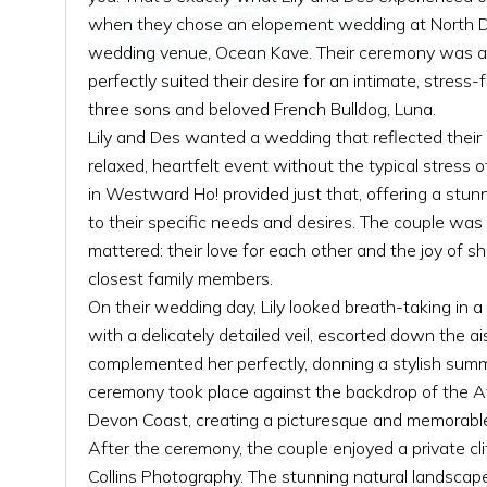
when they chose an elopement wedding at North D
wedding venue, Ocean Kave. Their ceremony was a 
perfectly suited their desire for an intimate, stress-
three sons and beloved French Bulldog, Luna.
Lily and Des wanted a wedding that reflected their
relaxed, heartfelt event without the typical stress
in Westward Ho! provided just that, offering a stun
to their specific needs and desires. The couple was
mattered: their love for each other and the joy of s
closest family members.
On their wedding day, Lily looked breath-taking in 
with a delicately detailed veil, escorted down the ai
complemented her perfectly, donning a stylish summ
ceremony took place against the backdrop of the A
Devon Coast, creating a picturesque and memorable
After the ceremony, the couple enjoyed a private cl
Collins Photography. The stunning natural landscap