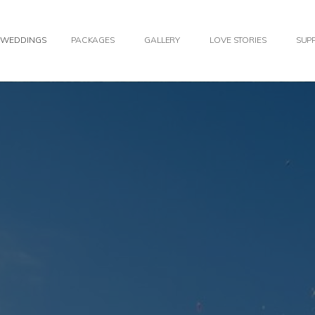
WEDDINGS
PACKAGES
GALLERY
LOVE STORIES
SUPP