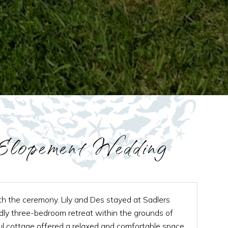
lopement Wedding
ith the ceremony. Lily and Des stayed at Sadlers
ndly three-bedroom retreat within the grounds of
ul cottage offered a relaxed and comfortable space