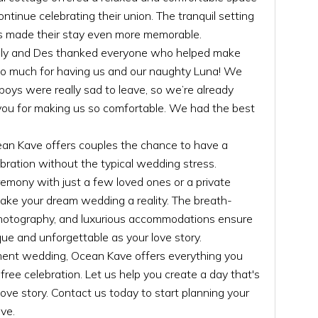
ntinue celebrating their union. The tranquil setting
 made their stay even more memorable.
, Lily and Des thanked everyone who helped make
 so much for having us and our naughty Luna! We
oys were really sad to leave, so we’re already
 you for making us so comfortable. We had the best
n Kave offers couples the chance to have a
bration without the typical wedding stress.
mony with just a few loved ones or a private
ke your dream wedding a reality. The breath-
 photography, and luxurious accommodations ensure
que and unforgettable as your love story.
ement wedding, Ocean Kave offers everything you
free celebration. Let us help you create a day that's
love story. Contact us today to start planning your
ve.