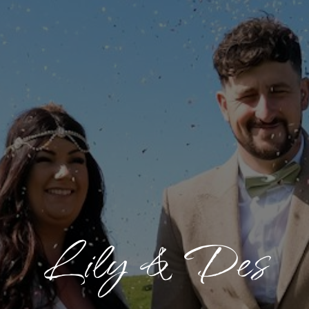
Lily & Des