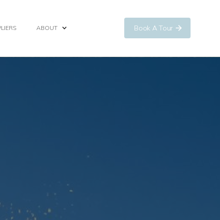
Book A Tour
LIERS
ABOUT