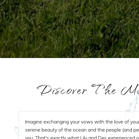
Discover The Ma
Imagine exchanging your vows with the love of your 
serene beauty of the ocean and the people (and p
you. That's exactly what Lily and Des experienced 