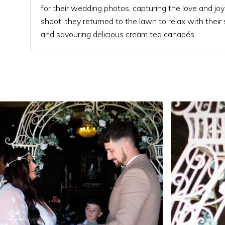
for their wedding photos, capturing the love and joy
shoot, they returned to the lawn to relax with their
and savouring delicious cream tea canapés.