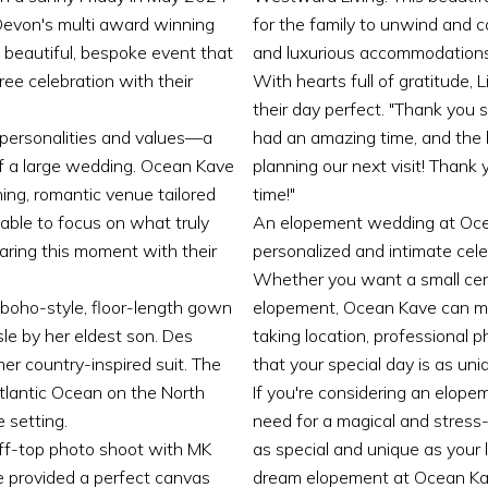
evon's multi award winning
for the family to unwind and co
beautiful, bespoke event that
and luxurious accommodations
free celebration with their
With hearts full of gratitude
their day perfect. "Thank you
 personalities and values—a
had an amazing time, and the b
 of a large wedding. Ocean Kave
planning our next visit! Thank
ning, romantic venue tailored
time!"
 able to focus on what truly
An elopement wedding at Ocea
haring this moment with their
personalized and intimate cele
Whether you want a small cere
a boho-style, floor-length gown
elopement, Ocean Kave can ma
sle by her eldest son. Des
taking location, professional
er country-inspired suit. The
that your special day is as uni
tlantic Ocean on the North
If you're considering an elop
 setting.
need for a magical and stress-
iff-top photo shoot with MK
as special and unique as your 
e provided a perfect canvas
dream elopement at Ocean Ka