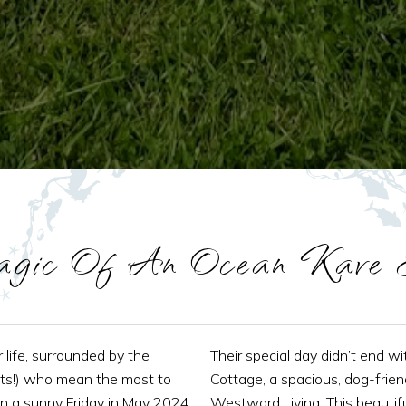
gic Of An Ocean Kave E
life, surrounded by the
Their special day didn’t end w
ets!) who mean the most to
Cottage, a spacious, dog-frie
on a sunny Friday in May 2024
Westward Living. This beautif