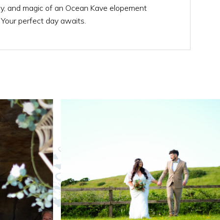
acy, and magic of an Ocean Kave elopement
. Your perfect day awaits.