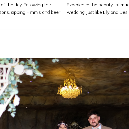
 of the day. Following the
Experience the beauty, intim
 sons, sipping Pimm's and beer
wedding, just like Lily and Des