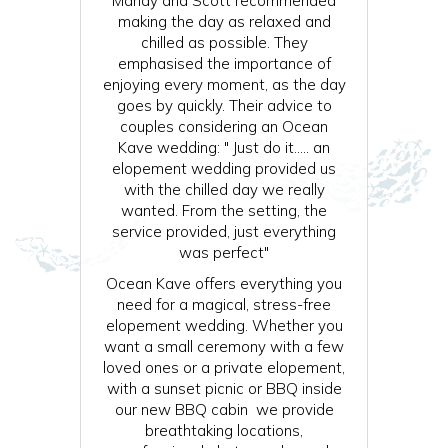
Mandy and Scott recommended
making the day as relaxed and
chilled as possible. They
emphasised the importance of
enjoying every moment, as the day
goes by quickly. Their advice to
couples considering an Ocean
Kave wedding: " Just do it….. an
elopement wedding provided us
with the chilled day we really
wanted. From the setting, the
service provided, just everything
was perfect"
Ocean Kave offers everything you
need for a magical, stress-free
elopement wedding. Whether you
want a small ceremony with a few
loved ones or a private elopement,
with a sunset picnic or BBQ inside
our new BBQ cabin we provide
breathtaking locations,