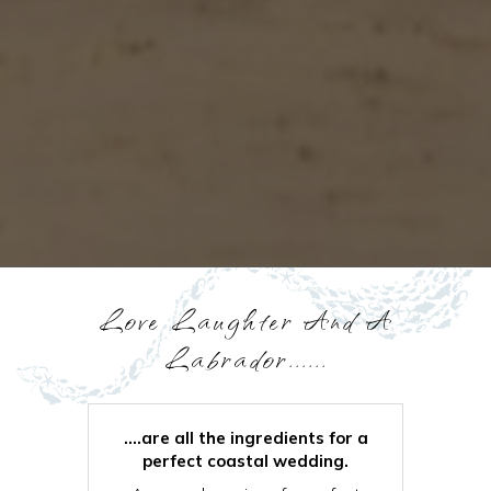
Love Laughter And A
Labrador......
....are all the ingredients for a
perfect coastal wedding.