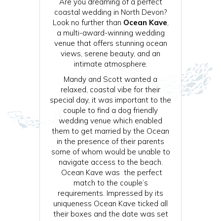
Are you dreaming of a perfect
coastal wedding in North Devon?
Look no further than
Ocean Kave
,
a multi-award-winning wedding
venue that offers stunning ocean
views, serene beauty, and an
intimate atmosphere.
Mandy and Scott wanted a
relaxed, coastal vibe for their
special day, it was important to the
couple to find a dog friendly
wedding venue which enabled
them to get married by the Ocean
in the presence of their parents
some of whom would be unable to
navigate access to the beach.
Ocean Kave was the perfect
match to the couple’s
requirements. Impressed by its
uniqueness Ocean Kave ticked all
their boxes and the date was set