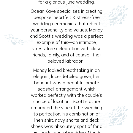
for a glorious June wedding.
Ocean Kave specialises in creating
bespoke, heartfelt & stress-free
wedding ceremonies that reflect
your personality and values. Mandy
and Scott’s wedding was a perfect
example of this—an intimate,
stress-free celebration with close
friends, family, and of course, their
beloved labrador.
Mandy looked breathtaking in an
elegant, lace-detailed gown; her
bouquet was a beautiful ornate
seashell arrangement which
worked perfectly with the couple’s
choice of location. Scott’s attire
embraced the vibe of the wedding
to perfection, his combination of
linen shirt, navy shorts and deck
shoes was absolutely spot of for a
laid-back coastal wedding. Mandy