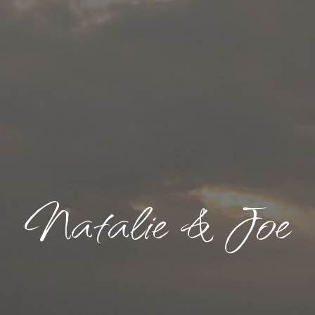
Natalie & Joe