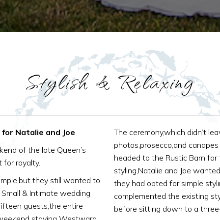
Stylish & Relaxing
for Natalie and Joe
The ceremony,which didn’t lea
photos,prosecco,and canapes 
ekend of the late Queen’s
headed to the Rustic Barn for
 for royalty.
styling,Natalie and Joe wanted
ple,but they still wanted to
they had opted for simple styl
s Small & Intimate wedding
complemented the existing st
ifteen guests,the entire
before sitting down to a thre
y weekend staying Westward