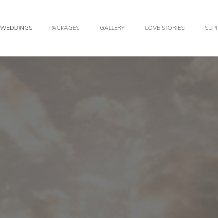
WEDDINGS
PACKAGES
GALLERY
LOVE STORIES
SUPP