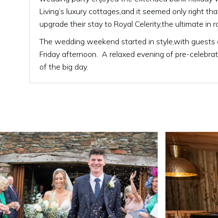
Living’s luxury cottages,and it seemed only right t
upgrade their stay to Royal Celerity,the ultimate in r
The wedding weekend started in style,with guests a
Friday afternoon. A relaxed evening of pre-celebrat
of the big day.