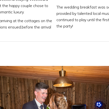
hat the happy couple chose to
The wedding breakfast was se
omantic luxury.
provided by talented local mus
continued to play until the fir
rriving at the cottages on the
the party!
ions ensued,before the arrival