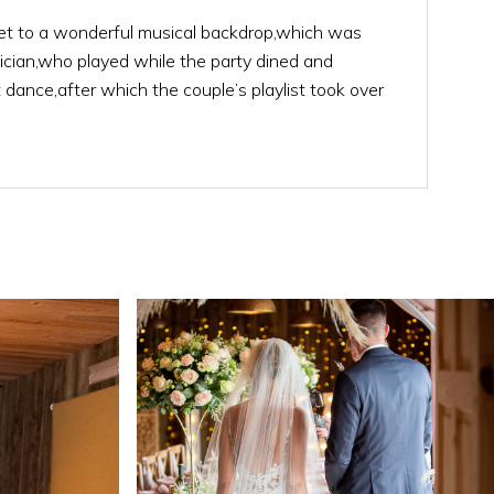
t to a wonderful musical backdrop,which was
ician,who played while the party dined and
st dance,after which the couple’s playlist took over