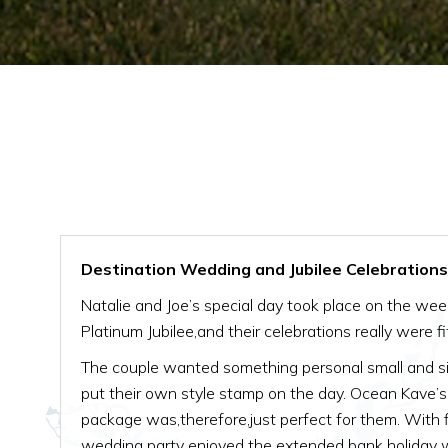
Destination Wedding and Jubilee Celebrations 
Natalie and Joe’s special day took place on the we
Platinum Jubilee,and their celebrations really were fit
The couple wanted something personal small and sim
put their own style stamp on the day. Ocean Kave’
package was,therefore,just perfect for them. With f
wedding party enjoyed the extended bank holida