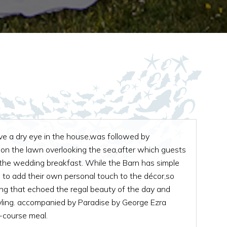
ve a dry eye in the house,was followed by
on the lawn overlooking the sea,after which guests
 the wedding breakfast. While the Barn has simple
 to add their own personal touch to the décor,so
ing that echoed the regal beauty of the day and
yling. accompanied by Paradise by George Ezra
e-course meal.