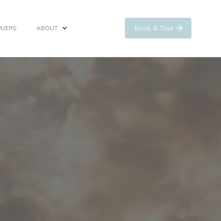
Book A Tour
LIERS
ABOUT