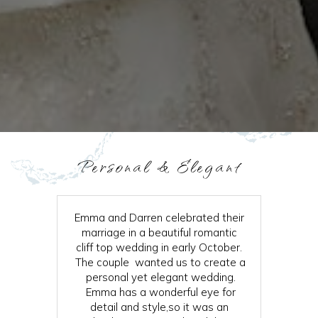
Personal & Elegant
Emma and Darren celebrated their
marriage in a beautiful romantic
cliff top wedding in early October.
The couple wanted us to create a
personal yet elegant wedding.
Emma has a wonderful eye for
detail and style,so it was an