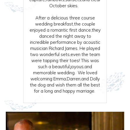
October skies.
After a delicious three course
wedding breakfast,the couple
enjoyed a romantic first dance,they
danced the night away to
incredible performance by acoustic
musician Richard James. He played
two wonderful sets,even the team
were tapping their toes! This was
such a beautiful,joyous,and
memorable wedding. We loved
welcoming Emma,Darren,and Dolly
the dog and wish them all the best
for a long and happy marriage.