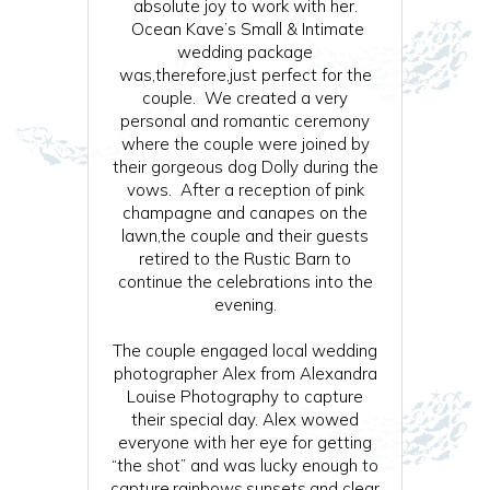
absolute joy to work with her.
Ocean Kave’s Small & Intimate
wedding package
was,therefore,just perfect for the
couple. We created a very
personal and romantic ceremony
where the couple were joined by
their gorgeous dog Dolly during the
vows. After a reception of pink
champagne and canapes on the
lawn,the couple and their guests
retired to the Rustic Barn to
continue the celebrations into the
evening.
The couple engaged local wedding
photographer Alex from Alexandra
Louise Photography to capture
their special day. Alex wowed
everyone with her eye for getting
“the shot” and was lucky enough to
capture,rainbows,sunsets,and clear