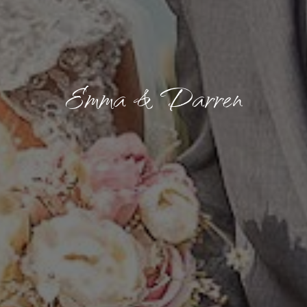
Emma & Darren