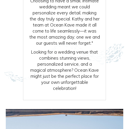
Choosing to have a small, intimate
wedding meant we could
personalize every detail, making
the day truly special. Kathy and her
team at Ocean Kave made it all
come to life seamlessly—it was
the most amazing day; one we and
our guests will never forget."
Looking for a wedding venue that
combines stunning views,
personalized service, and a
magical atmosphere? Ocean Kave
might just be the perfect place for
your own unforgettable
celebration!