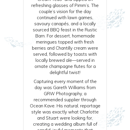
refreshing glasses of Pimm’s. The
couple’s vision for the day
continued with lawn games,
savoury canapés, and a locally
sourced BBQ feast in the Rustic
Barn. For dessert, homemade
meringues topped with fresh
berries and Chantilly cream were
served, followed by toasts with
locally brewed ale—served in
ornate champagne flutes for a
delightful twist!
Capturing every moment of the
day was Gareth Williams from
GRW Photography, a
recommended supplier through
Ocean Kave. His natural, reportage
style was exactly what Charlotte
and Stuart were looking for,
creating a wedding album full of