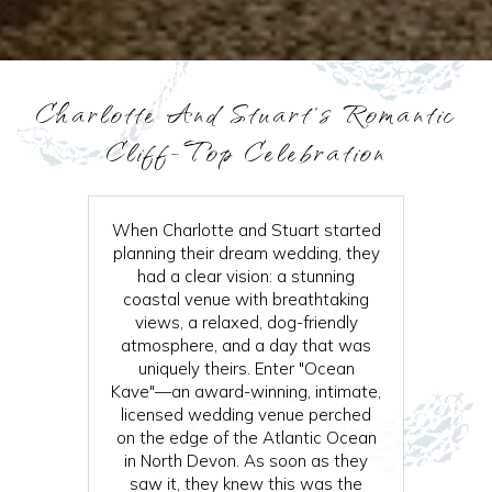
Charlotte And Stuart’s Romantic
Cliff-Top Celebration
When Charlotte and Stuart started
planning their dream wedding, they
had a clear vision: a stunning
coastal venue with breathtaking
views, a relaxed, dog-friendly
atmosphere, and a day that was
uniquely theirs. Enter "Ocean
Kave"—an award-winning, intimate,
licensed wedding venue perched
on the edge of the Atlantic Ocean
in North Devon. As soon as they
saw it, they knew this was the