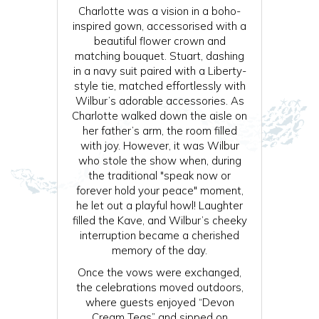
Charlotte was a vision in a boho-
inspired gown, accessorised with a
beautiful flower crown and
matching bouquet. Stuart, dashing
in a navy suit paired with a Liberty-
style tie, matched effortlessly with
Wilbur’s adorable accessories. As
Charlotte walked down the aisle on
her father’s arm, the room filled
with joy. However, it was Wilbur
who stole the show when, during
the traditional "speak now or
forever hold your peace" moment,
he let out a playful howl! Laughter
filled the Kave, and Wilbur’s cheeky
interruption became a cherished
memory of the day.
Once the vows were exchanged,
the celebrations moved outdoors,
where guests enjoyed “Devon
Cream Teas” and sipped on