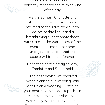
candid, joyful moments that
perfectly reflected the relaxed vibe
of the day.
As the sun set, Charlotte and
Stuart, along with their guests,
returned to the Kave for a "Berry
Mojito" cocktail hour and a
breathtaking sunset photoshoot
with Gareth. The warm glow of the
evening sun made for some
unforgettable shots that the
couple will treasure forever.
Reflecting on their magical day,
Charlotte and Stuart said:
"The best advice we received
when planning our wedding was
‘don’t plan a wedding—just plan
your best day ever.’ We kept this in
mind with every decision, even
when they weren’t conventional.