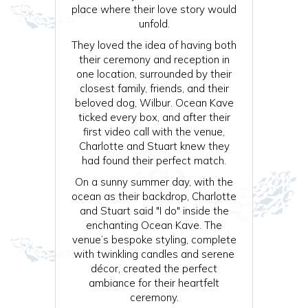
place where their love story would
unfold.
They loved the idea of having both
their ceremony and reception in
one location, surrounded by their
closest family, friends, and their
beloved dog, Wilbur. Ocean Kave
ticked every box, and after their
first video call with the venue,
Charlotte and Stuart knew they
had found their perfect match.
On a sunny summer day, with the
ocean as their backdrop, Charlotte
and Stuart said "I do" inside the
enchanting Ocean Kave. The
venue’s bespoke styling, complete
with twinkling candles and serene
décor, created the perfect
ambiance for their heartfelt
ceremony.