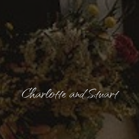
Charlotte and Stuart