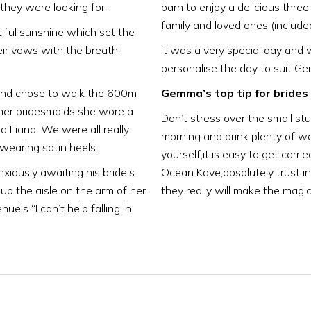
hey were looking for.
barn to enjoy a delicious thre
family and loved ones (include
ful sunshine which set the
eir vows with the breath-
It was a very special day and 
personalise the day to suit Ge
 and chose to walk the 600m
Gemma’s top tip for brides 
her bridesmaids she wore a
Don’t stress over the small stu
 Liana. We were all really
morning and drink plenty of wa
wearing satin heels.
yourself,it is easy to get carri
ously awaiting his bride’s
Ocean Kave,absolutely trust i
up the aisle on the arm of her
they really will make the mag
e’s “I can’t help falling in