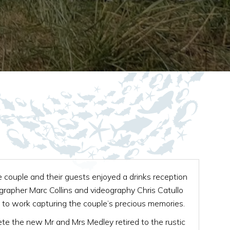
 couple and their guests enjoyed a drinks reception
grapher Marc Collins and videography Chris Catullo
to work capturing the couple’s precious memories.
e the new Mr and Mrs Medley retired to the rustic