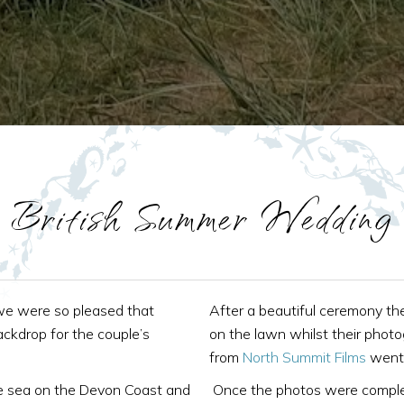
British Summer Wedding
we were so pleased that
After a beautiful ceremony the
kdrop for the couple’s
on the lawn whilst their photo
from
North Summit Films
went 
e sea on the Devon Coast and
Once the photos were complet