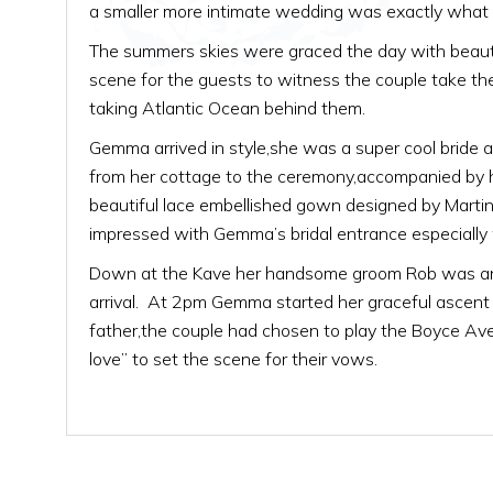
a smaller more intimate wedding was exactly what t
The summers skies were graced the day with beauti
scene for the guests to witness the couple take th
taking Atlantic Ocean behind them.
Gemma arrived in style,she was a super cool bride
from her cottage to the ceremony,accompanied by 
beautiful lace embellished gown designed by Martina
impressed with Gemma’s bridal entrance especially 
Down at the Kave her handsome groom Rob was anxi
arrival. At 2pm Gemma started her graceful ascent 
father,the couple had chosen to play the Boyce Avenu
love” to set the scene for their vows.