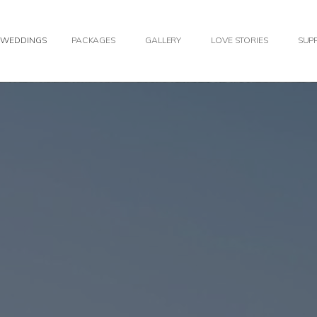
WEDDINGS
PACKAGES
GALLERY
LOVE STORIES
SUPP