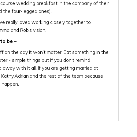
e course wedding breakfast in the company of their
d the four-legged ones).
we really loved working closely together to
mma and Rob’s vision.
to be –
ff,on the day it won’t matter. Eat something in the
ter - simple things but if you don’t remind
ed away with it all. If you are getting married at
n Kathy,Adrian,and the rest of the team because
ic happen.