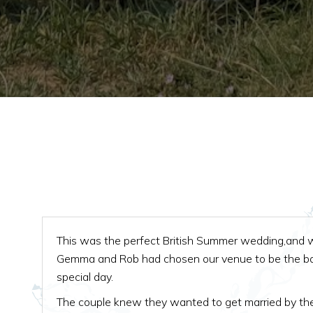
This was the perfect British Summer wedding,and 
Gemma and Rob had chosen our venue to be the bac
special day.
The couple knew they wanted to get married by th