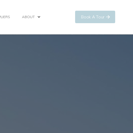
Book A Tour
LIERS
ABOUT