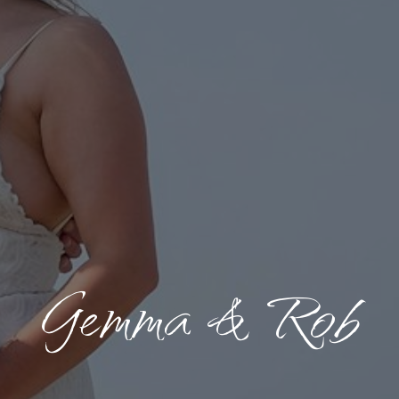
Gemma & Rob