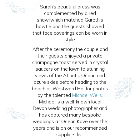
Sarah’s beautiful dress was
complemented by a red
shawl,which matched Gareth’s
bowtie and the guests showed
that face coverings can be worn in
style.
After the ceremony,the couple and
their guests enjoyed a private
champagne toast served in crystal
saucers on the lawn to stunning
views of the Atlantic Ocean and
azure skies before heading to the
beach at Westward Ho! for photos
by the talented
Michael Wells
.
Michael is a well-known local
Devon wedding photographer and
has captured many bespoke
weddings at Ocean Kave over the
years and is on our recommended
suppliers list.