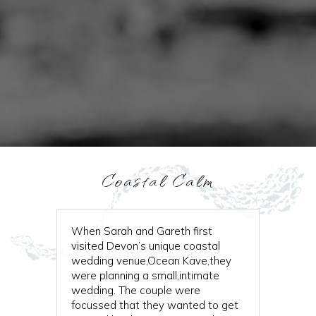
Coastal Calm
When Sarah and Gareth first
visited Devon’s unique coastal
wedding venue,Ocean Kave,they
were planning a small,intimate
wedding. The couple were
focussed that they wanted to get