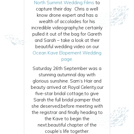
North Summit Wedding Films
to
capture their day. Chris a well
know drone expert and has a
wealth of accolades for his
incredible videography,he certainly
pulled it out of the bag for Gareth
and Sarah – take a look at their
beautiful wedding video on our
Ocean Kave Elopement Wedding
page.
Saturday 26th September was a
stunning autumnal day with
glorious sunshine. Sam’s Hair and
beauty arrived at Royal Celerity,our
five-star bridal cottage,to give
Sarah the full bridal pamper that
she deserved,before meeting with
the registrar and finally heading to
the Kave to begin the
next,beautiful chapter of the
couple’s life together.