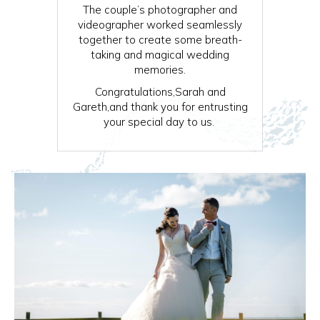
The couple’s photographer and
videographer worked seamlessly
together to create some breath-
taking and magical wedding
memories.
Congratulations,Sarah and
Gareth,and thank you for entrusting
your special day to us.