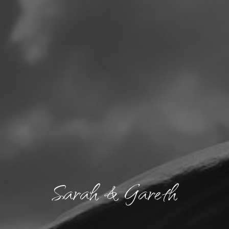
Sarah & Gareth