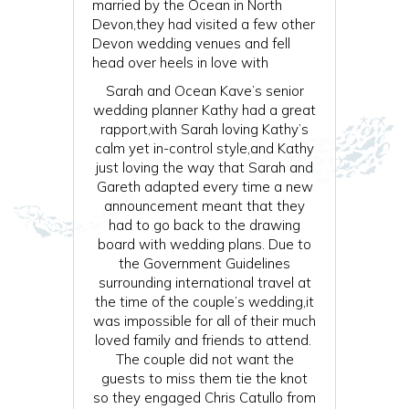
married by the Ocean in North
Devon,they had visited a few other
Devon wedding venues and fell
head over heels in love with
Sarah and Ocean Kave’s senior
wedding planner Kathy had a great
rapport,with Sarah loving Kathy’s
calm yet in-control style,and Kathy
just loving the way that Sarah and
Gareth adapted every time a new
announcement meant that they
had to go back to the drawing
board with wedding plans. Due to
the Government Guidelines
surrounding international travel at
the time of the couple’s wedding,it
was impossible for all of their much
loved family and friends to attend.
The couple did not want the
guests to miss them tie the knot
so they engaged Chris Catullo from