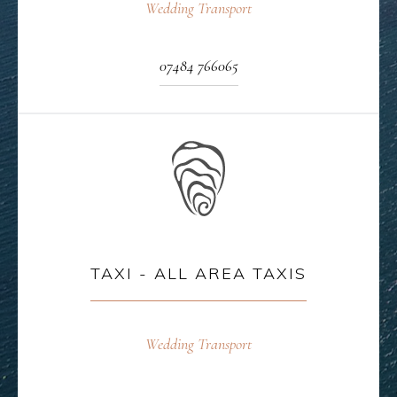
Wedding Transport
07484 766065
TAXI - ALL AREA TAXIS
Wedding Transport