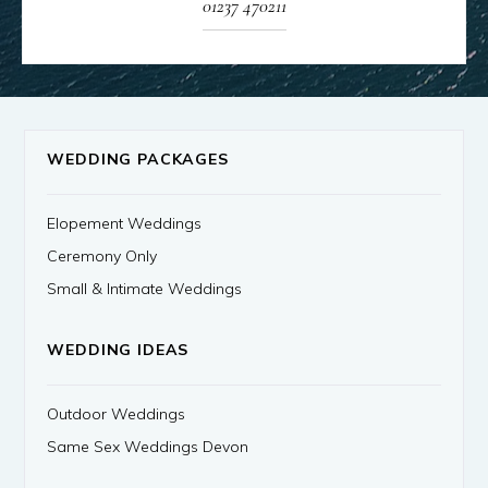
01237 470211
WEDDING PACKAGES
Elopement Weddings
Ceremony Only
Small & Intimate Weddings
WEDDING IDEAS
Outdoor Weddings
Same Sex Weddings Devon