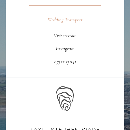
Wedding Transport
Visit website
Instagram
07522 171141
TAXI - STEPHEN WADE