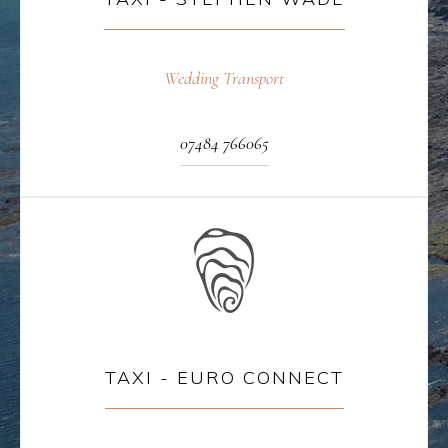
Wedding Transport
07484 766065
TAXI - EURO CONNECT