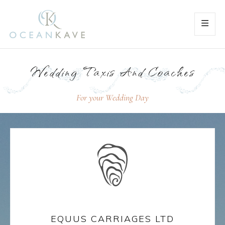
Wedding Taxis And Coaches
For your Wedding Day
EQUUS CARRIAGES LTD