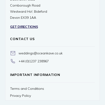
Cornborough Road
Westward Ho!, Bideford
Devon EX39 1AA
GET DIRECTIONS
CONTACT US
weddings@oceankave.co.uk
+44 (0)1237 238967
IMPORTANT INFORMATION
Terms and Conditions
Privacy Policy