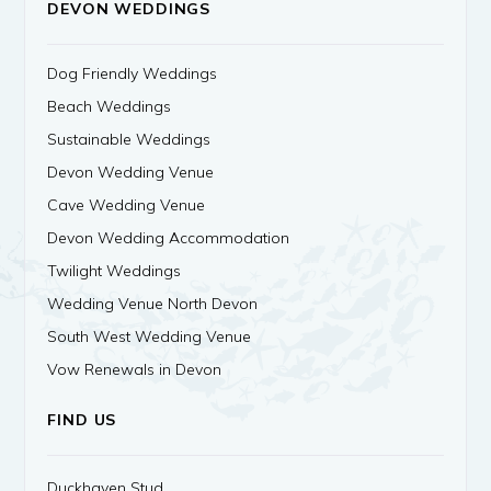
DEVON WEDDINGS
Dog Friendly Weddings
Beach Weddings
Sustainable Weddings
Devon Wedding Venue
Cave Wedding Venue
Devon Wedding Accommodation
Twilight Weddings
Wedding Venue North Devon
South West Wedding Venue
Vow Renewals in Devon
FIND US
Duckhaven Stud