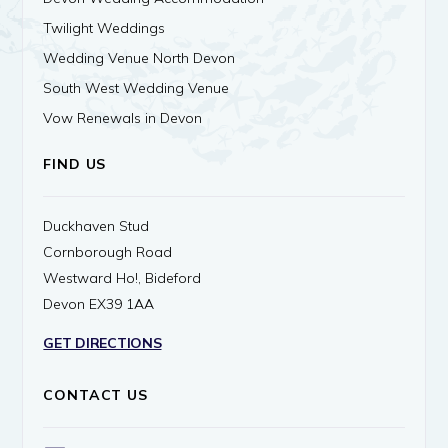
Twilight Weddings
Wedding Venue North Devon
South West Wedding Venue
Vow Renewals in Devon
FIND US
Duckhaven Stud
Cornborough Road
Westward Ho!, Bideford
Devon EX39 1AA
GET DIRECTIONS
CONTACT US