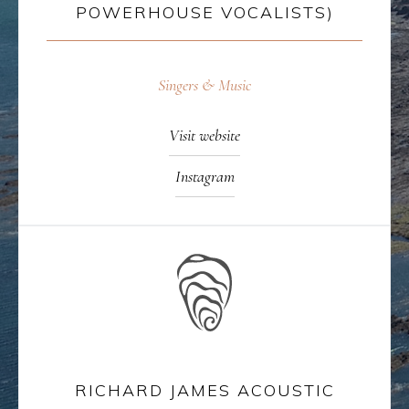
POWERHOUSE VOCALISTS)
Singers & Music
Visit website
Instagram
RICHARD JAMES ACOUSTIC