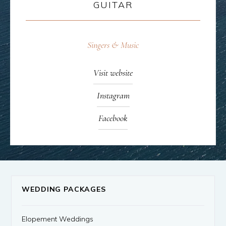
GUITAR
Singers & Music
Visit website
Instagram
Facebook
WEDDING PACKAGES
Elopement Weddings