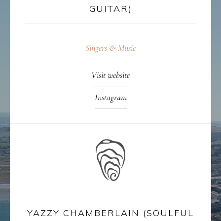
GUITAR)
Singers & Music
Visit website
Instagram
YAZZY CHAMBERLAIN (SOULFUL