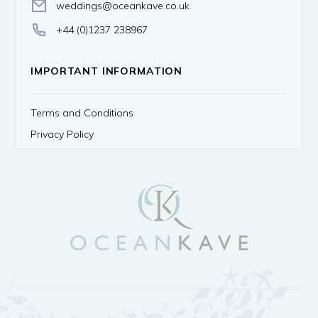
weddings@oceankave.co.uk
+44 (0)1237 238967
IMPORTANT INFORMATION
Terms and Conditions
Privacy Policy