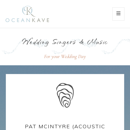
Wedding Singers & Music
For your Wedding Day
PAT MCINTYRE (ACOUSTIC