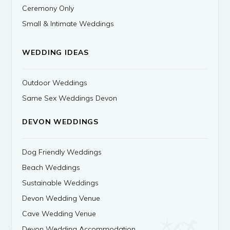
Ceremony Only
Small & Intimate Weddings
WEDDING IDEAS
Outdoor Weddings
Same Sex Weddings Devon
DEVON WEDDINGS
Dog Friendly Weddings
Beach Weddings
Sustainable Weddings
Devon Wedding Venue
Cave Wedding Venue
Devon Wedding Accommodation