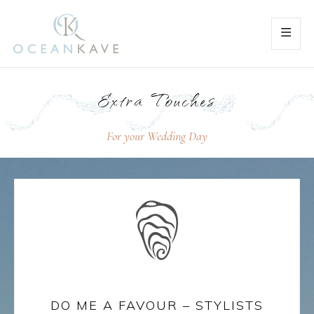
Extra Touches
For your Wedding Day
DO ME A FAVOUR – STYLISTS