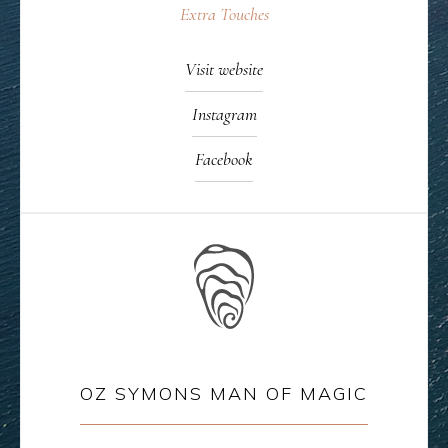
Extra Touches
Visit website
Instagram
Facebook
OZ SYMONS MAN OF MAGIC