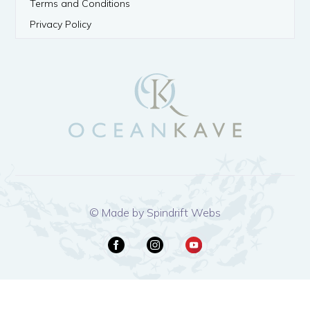
Terms and Conditions
Privacy Policy
© Made by Spindrift Webs