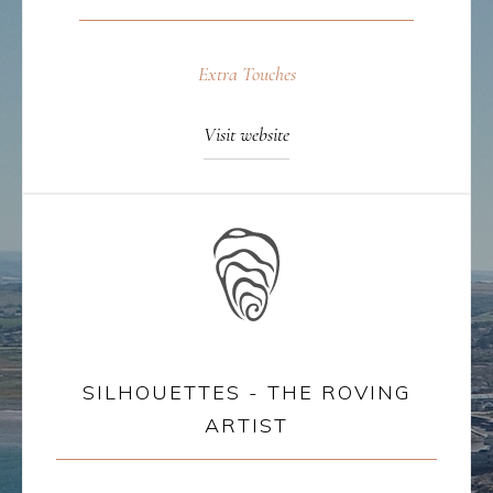
Extra Touches
Visit website
SILHOUETTES - THE ROVING
ARTIST