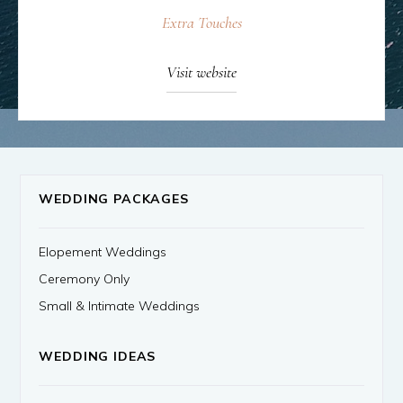
Extra Touches
Visit website
WEDDING PACKAGES
Elopement Weddings
Ceremony Only
Small & Intimate Weddings
WEDDING IDEAS