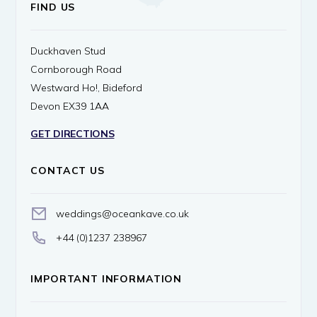
FIND US
Duckhaven Stud
Cornborough Road
Westward Ho!, Bideford
Devon EX39 1AA
GET DIRECTIONS
CONTACT US
weddings@oceankave.co.uk
+44 (0)1237 238967
IMPORTANT INFORMATION