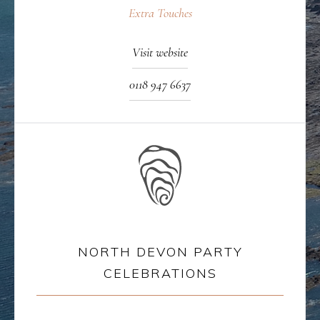
Extra Touches
Visit website
0118 947 6637
NORTH DEVON PARTY
CELEBRATIONS