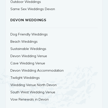
Outdoor Weddings
Same Sex Weddings Devon
DEVON WEDDINGS
Dog Friendly Weddings
Beach Weddings
Sustainable Weddings
Devon Wedding Venue
Cave Wedding Venue
Devon Wedding Accommodation
Twilight Weddings
Wedding Venue North Devon
South West Wedding Venue
Vow Renewals in Devon