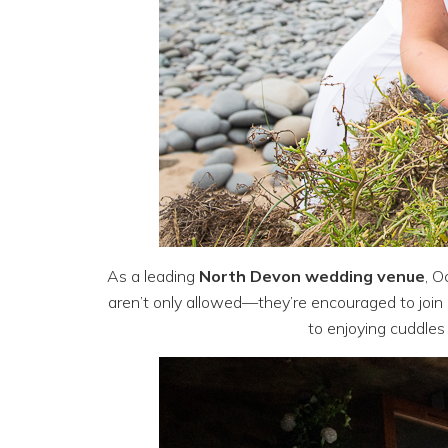
As a leading
North Devon wedding venue
, O
aren’t only allowed—they’re encouraged to join i
to enjoying cuddles 