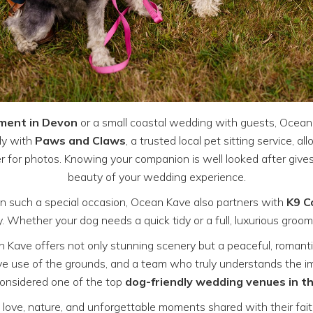
ement in Devon
or a small coastal wedding with guests, Ocean
ly with
Paws and Claws
, a trusted local pet sitting service, a
r for photos. Knowing your companion is well looked after gives
beauty of your wedding experience.
on such a special occasion, Ocean Kave also partners with
K9 C
Whether your dog needs a quick tidy or a full, luxurious groom,
n Kave offers not only stunning scenery but a peaceful, romant
ve use of the grounds, and a team who truly understands the imp
onsidered one of the top
dog-friendly wedding venues in 
love, nature, and unforgettable moments shared with their fai