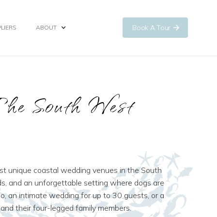
Book A Tour
LIERS
ABOUT
The South West
most unique coastal wedding venues in the South
ds, and an unforgettable setting where dogs are
 an intimate wedding for up to 30 guests, or a
and their four-legged family members.