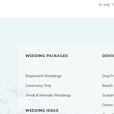
to say “
WEDDING PACKAGES
DEVO
Elopement Weddings
Dog Fr
Ceremony Only
Beach
Small & Intimate Weddings
Sustai
Devon
WEDDING IDEAS