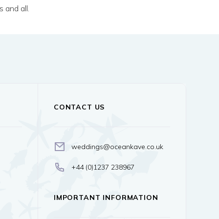
 and all.
CONTACT US
weddings@oceankave.co.uk
+44 (0)1237 238967
IMPORTANT INFORMATION