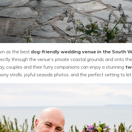
wn as the best
dog-friendly wedding venue in the South 
irectly through the venue’s private coastal grounds and onto th
y, couples and their furry companions can enjoy a stunning
tw
mony strolls, joyful seaside photos, and the perfect setting to let