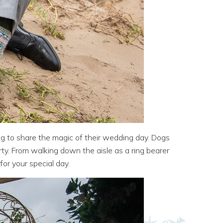
og to share the magic of their wedding day. Dogs
rty. From walking down the aisle as a ring bearer
for your special day.