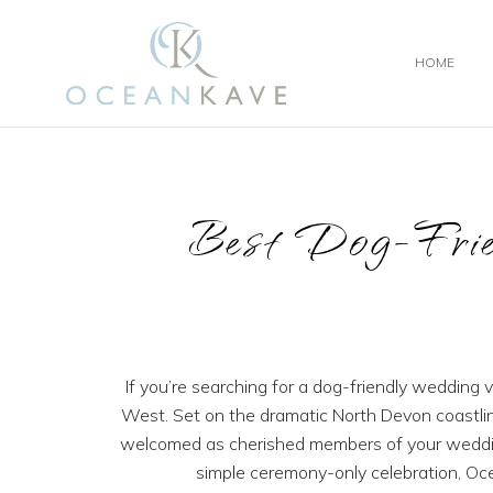
HOME
Best Dog-Frie
If you’re searching for a dog-friendly wedding
West. Set on the dramatic North Devon coastlin
welcomed as cherished members of your wedding
simple ceremony-only celebration, Oc