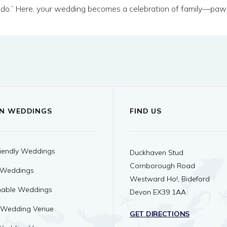
I do.” Here, your wedding becomes a celebration of family—paws
N WEDDINGS
FIND US
iendly Weddings
Duckhaven Stud
Cornborough Road
 Weddings
Westward Ho!, Bideford
nable Weddings
Devon EX39 1AA
 Wedding Venue
GET DIRECTIONS