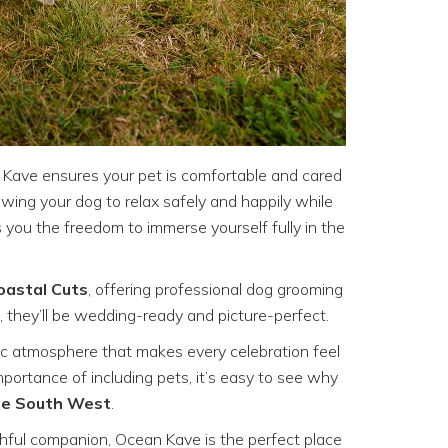
 Kave ensures your pet is comfortable and cared
llowing your dog to relax safely and happily while
 you the freedom to immerse yourself fully in the
oastal Cuts
, offering professional dog grooming
 they’ll be wedding-ready and picture-perfect.
ic atmosphere that makes every celebration feel
ortance of including pets, it’s easy to see why
the South West
.
thful companion, Ocean Kave is the perfect place