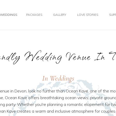
WEDDINGS
PACKAGES
GALLERY
LOVE STORIES
SUPP
ndly Wedding Venue In 
In Weddings
 venue in Devon, look no further than Ocean Kave, one of the 
e, Ocean Kave offers breathtaking ocean views, private groun
 party. Whether you're planning a romantic elopement for two,
ean Kave creates a warm and inclusive atmosphere for couples 