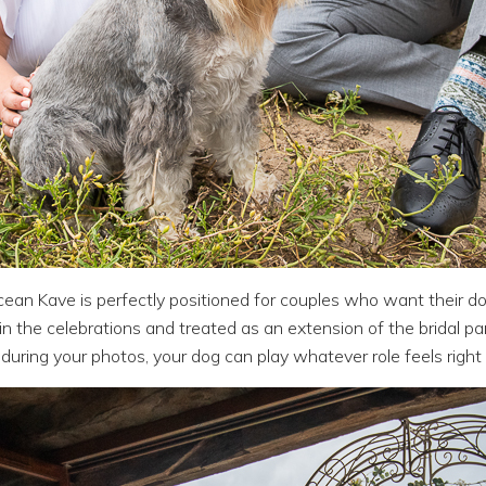
cean Kave is perfectly positioned for couples who want their d
n the celebrations and treated as an extension of the bridal pa
during your photos, your dog can play whatever role feels right 