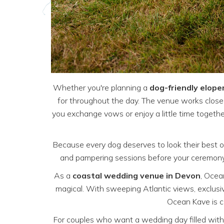
Whether you're planning a
dog-friendly elop
for throughout the day. The venue works close
you exchange vows or enjoy a little time togethe
Because every dog deserves to look their best 
and pampering sessions before your ceremony. 
As a
coastal wedding venue in Devon
, Ocea
magical. With sweeping Atlantic views, exclusi
Ocean Kave is c
For couples who want a wedding day filled with 