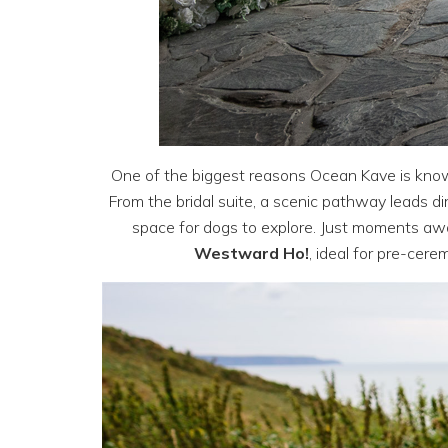
One of the biggest reasons Ocean Kave is kno
From the bridal suite, a scenic pathway leads d
space for dogs to explore. Just moments awa
Westward Ho!
, ideal for pre-cere