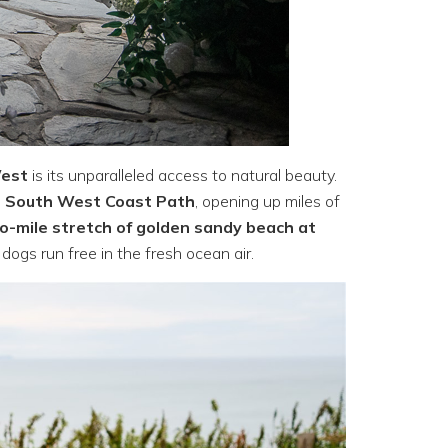
West
is its unparalleled access to natural beauty.
e
South West Coast Path
, opening up miles of
o-mile stretch of golden sandy beach at
 dogs run free in the fresh ocean air.